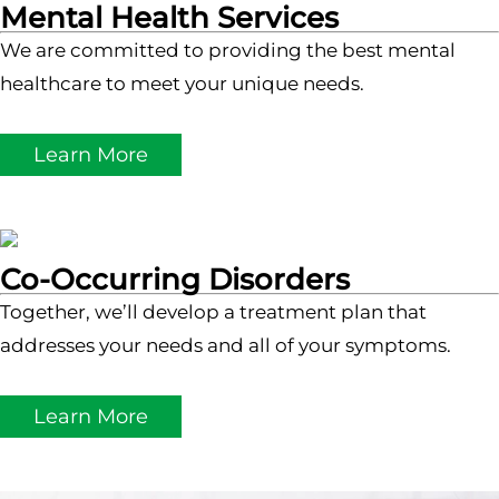
Mental Health Services
We are committed to providing the best mental
healthcare to meet your unique needs.
Learn More
Co-Occurring Disorders
Together, we’ll develop a treatment plan that
addresses your needs and all of your symptoms.
Learn More