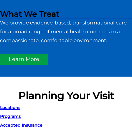
What We Treat
We provide evidence-based, transformational care
for a broad range of mental health concerns in a
compassionate, comfortable environment.
Learn More
Planning Your Visit
Locations
Programs
Accepted Insurance