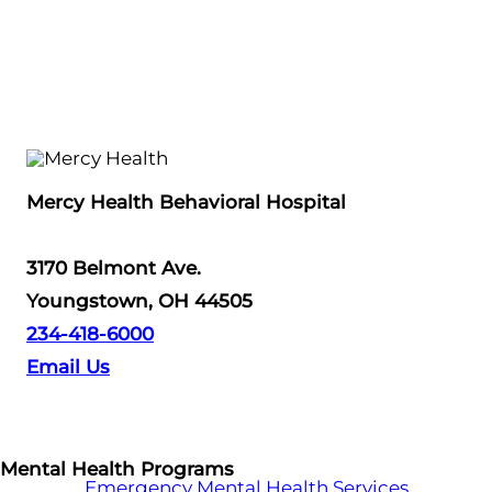
Mercy Health Behavioral Hospital
3170 Belmont Ave.
Youngstown, OH 44505
234-418-6000
Email Us
Mental Health Programs
Emergency Mental Health Services