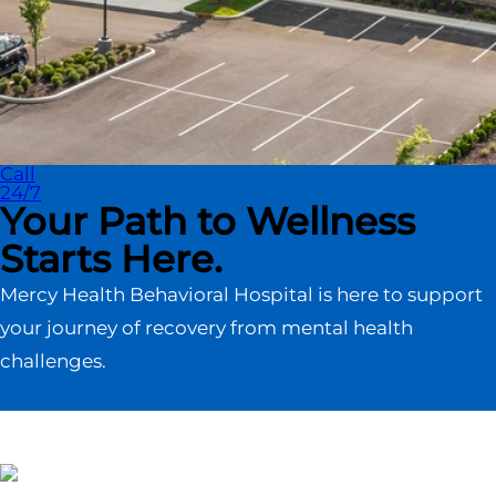
Call
24/7
Your Path to Wellness
Starts Here.
Mercy Health Behavioral Hospital is here to support
your journey of recovery from mental health
challenges.