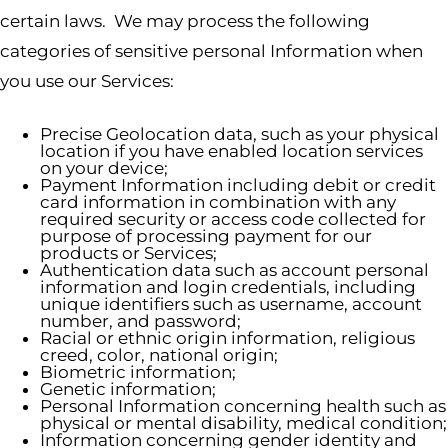
certain laws. We may process the following
categories of sensitive personal Information when
you use our Services:
Precise Geolocation data, such as your physical
location if you have enabled location services
on your device;
Payment Information including debit or credit
card information in combination with any
required security or access code collected for
purpose of processing payment for our
products or Services;
Authentication data such as account personal
information and login credentials, including
unique identifiers such as username, account
number, and password;
Racial or ethnic origin information, religious
creed, color, national origin;
Biometric information;
Genetic information;
Personal Information concerning health such as
physical or mental disability, medical condition;
Information concerning gender identity and