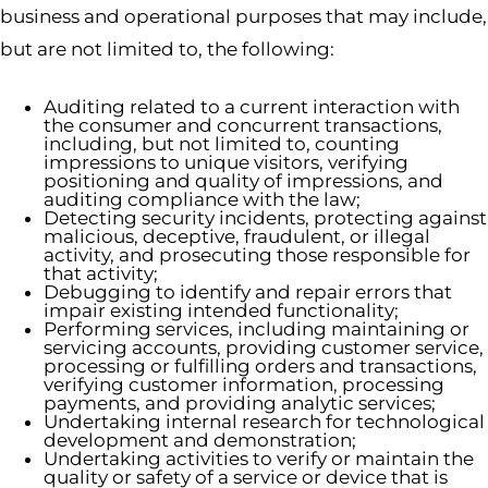
business and operational purposes that may include,
but are not limited to, the following:
Auditing related to a current interaction with
the consumer and concurrent transactions,
including, but not limited to, counting
impressions to unique visitors, verifying
positioning and quality of impressions, and
auditing compliance with the law;
Detecting security incidents, protecting against
malicious, deceptive, fraudulent, or illegal
activity, and prosecuting those responsible for
that activity;
Debugging to identify and repair errors that
impair existing intended functionality;
Performing services, including maintaining or
servicing accounts, providing customer service,
processing or fulfilling orders and transactions,
verifying customer information, processing
payments, and providing analytic services;
Undertaking internal research for technological
development and demonstration;
Undertaking activities to verify or maintain the
quality or safety of a service or device that is