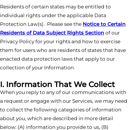
Residents of certain states may be entitled to
individual rights under the applicable Data
Protection Law(s). Please see the
Notice to Certain
Residents of Data Subject Rights Section
of our
Privacy Policy for your rights and how to exercise
them for users who are residents of states that have
enacted data protection laws that apply to our
collection of your Information.
I. Information That We Collect
When you reply to any of our communications with
a request or engage with our Services, we may need
to collect the following categories of information
about you, which are described in more detail
below: (A) information you provide to us, (B)