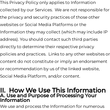
This Privacy Policy only applies to Information
collected by our Services. We are not responsible for
the privacy and security practices of those other
websites or Social Media Platforms or the
Information they may collect (which may include IP
address). You should contact such third parties
directly to determine their respective privacy
policies and practices. Links to any other websites or
content do not constitute or imply an endorsement
or recommendation by us of the linked website,
Social Media Platform, and/or content.
II. How We Use This Information
A. Use and Purpose of Processing Your
Information
We use and process the Information for numerous