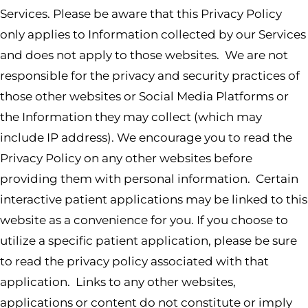
Services. Please be aware that this Privacy Policy
only applies to Information collected by our Services
and does not apply to those websites. We are not
responsible for the privacy and security practices of
those other websites or Social Media Platforms or
the Information they may collect (which may
include IP address). We encourage you to read the
Privacy Policy on any other websites before
providing them with personal information. Certain
interactive patient applications may be linked to this
website as a convenience for you. If you choose to
utilize a specific patient application, please be sure
to read the privacy policy associated with that
application. Links to any other websites,
applications or content do not constitute or imply