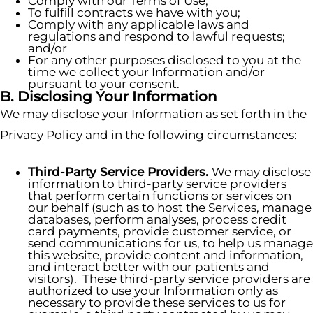
Comply with our Terms of Use;
To fulfill contracts we have with you;
Comply with any applicable laws and
regulations and respond to lawful requests;
and/or
For any other purposes disclosed to you at the
time we collect your Information and/or
pursuant to your consent.
B. Disclosing Your Information
We may disclose your Information as set forth in the
Privacy Policy and in the following circumstances:
Third-Party Service Providers.
We may disclose
information to third-party service providers
that perform certain functions or services on
our behalf (such as to host the Services, manage
databases, perform analyses, process credit
card payments, provide customer service, or
send communications for us, to help us manage
this website, provide content and information,
and interact better with our patients and
visitors). These third-party service providers are
authorized to use your Information only as
necessary to provide these services to us for