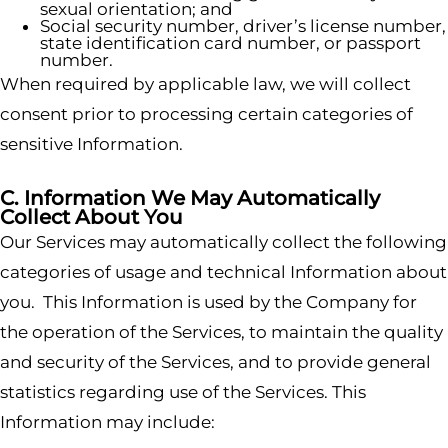
sexual orientation; and
Social security number, driver’s license number,
state identification card number, or passport
number.
When required by applicable law, we will collect
consent prior to processing certain categories of
sensitive Information.
C. Information We May Automatically
Collect About You
Our Services may automatically collect the following
categories of usage and technical Information about
you. This Information is used by the Company for
the operation of the Services, to maintain the quality
and security of the Services, and to provide general
statistics regarding use of the Services. This
Information may include: