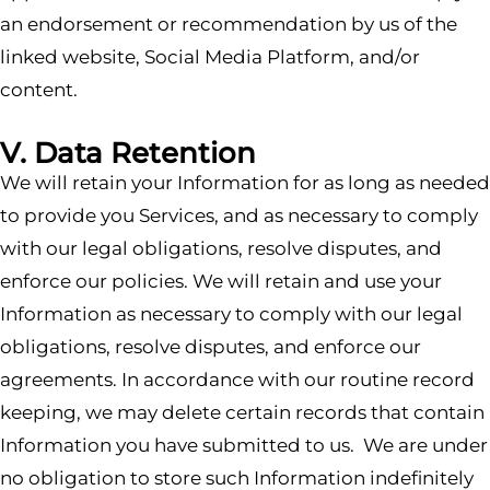
an endorsement or recommendation by us of the
linked website, Social Media Platform, and/or
content.
V. Data Retention
We will retain your Information for as long as needed
to provide you Services, and as necessary to comply
with our legal obligations, resolve disputes, and
enforce our policies. We will retain and use your
Information as necessary to comply with our legal
obligations, resolve disputes, and enforce our
agreements. In accordance with our routine record
keeping, we may delete certain records that contain
Information you have submitted to us. We are under
no obligation to store such Information indefinitely