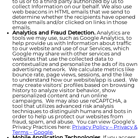
to us or to a third party authorized by us to
collect Information on our behalf. We also use
web beacons in HTML emails that we send to
determine whether the recipients have opened
those emails and/or clicked on links in those
emails.
Analytics and Fraud Detection.
Analytics are
tools we may use, such as Google Analytics, to
help provide us with Information about traffic
to our website and use of our Services, which
Google may share with other services and
websites that use the collected data to
contextualize and personalize the ads of its own
advertising network. We calculate metrics like
bounce rate, page views, sessions, and the like
to understand how our website/app is used. We
may create visitors’ profiles based on browsing
history to analyze visitor behavior, show
personalized content and run online
campaigns. We may also use reCAPTCHA, a
tool that utilizes advanced risk analysis
techniques to distinguish humans and bots in
order to help us protect our websites from
fraud, spam, and abuse. You can view Google’s
Privacy Practices here:
Privacy Policy – Privacy &
Terms – Google
.
Mobile Application Technologies.
If you access