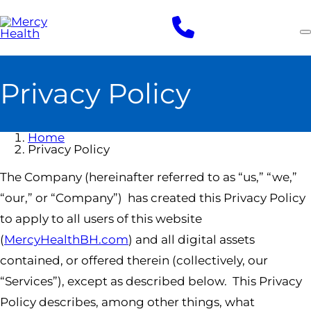
Skip
to
main
content
Privacy Policy
Home
Privacy Policy
The Company (hereinafter referred to as “us,” “we,”
“our,” or “Company”) has created this Privacy Policy
to apply to all users of this website
(
MercyHealthBH.com
) and all digital assets
contained, or offered therein (collectively, our
“Services”), except as described below. This Privacy
Policy describes, among other things, what