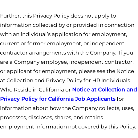
Further, this Privacy Policy does not apply to
information collected by or provided in connection
with an individual’s application for employment,
current or former employment, or independent
contractor arrangements with the Company. If you
are a Company employee, independent contractor,
or applicant for employment, please see the Notice
at Collection and Privacy Policy for HR Individuals
Who Reside in California or
Notice at Collection and
Privacy Policy for California Job Applicants
for
information about how the Company collects, uses,
processes, discloses, shares, and retains
employment information not covered by this Policy.