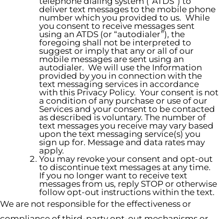
telephone dialing system (“ATDS”) to
deliver text messages to the mobile phone
number which you provided to us. While
you consent to receive messages sent
using an ATDS (or “autodialer”), the
foregoing shall not be interpreted to
suggest or imply that any or all of our
mobile messages are sent using an
autodialer. We will use the Information
provided by you in connection with the
text messaging services in accordance
with this Privacy Policy. Your consent is not
a condition of any purchase or use of our
Services and your consent to be contacted
as described is voluntary. The number of
text messages you receive may vary based
upon the text messaging service(s) you
sign up for. Message and data rates may
apply.
You may revoke your consent and opt-out
to discontinue text messages at any time.
If you no longer want to receive text
messages from us, reply STOP or otherwise
follow opt-out instructions within the text.
We are not responsible for the effectiveness or
compliance of third-party opt-out mechanisms or