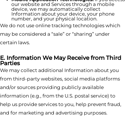
our website and Services through a mobile
device, we may automatically collect
Information about your device, your phone
number, and your physical location.
We do not use online tracking technologies which
may be considered a “sale” or “sharing” under
certain laws.
E. Information We May Receive from Third
Parties
We may collect additional Information about you
from third-party websites, social media platforms
and/or sources providing publicly available
information (e.g., from the U.S. postal service) to
help us provide services to you, help prevent fraud,
and for marketing and advertising purposes.