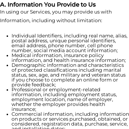
A. Information You Provide to Us
In using our Services, you may provide us with
Information, including without limitation:
Individual Identifiers, including real name, alias,
postal address, unique personal identifiers,
email address, phone number, cell phone
number, social media account information;
Medical information, insurance policy
information, and health insurance information;
Demographic information and characteristics
of protected classifications including marital
status, sex, age, and military and veteran status
if you choose to complete an online form or
provide feedback;
Professional or employment-related
information, including employment status,
employment location, name of employer,
whether the employer provides health
insurance;
Commercial information, including information
on products or services purchased, obtained, or
considered, registration data, purchase, service,
and installation dates;