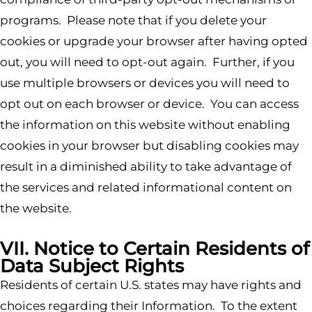
programs. Please note that if you delete your
cookies or upgrade your browser after having opted
out, you will need to opt-out again. Further, if you
use multiple browsers or devices you will need to
opt out on each browser or device. You can access
the information on this website without enabling
cookies in your browser but disabling cookies may
result in a diminished ability to take advantage of
the services and related informational content on
the website.
VII. Notice to Certain Residents of
Data Subject Rights
Residents of certain U.S. states may have rights and
choices regarding their Information. To the extent