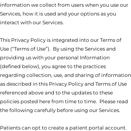
information we collect from users when you use our
Services, how it is used and your options as you
interact with our Services.
This Privacy Policy is integrated into our Terms of
Use (“Terms of Use”). By using the Services and
providing us with your personal Information
(defined below), you agree to the practices
regarding collection, use, and sharing of information
as described in this Privacy Policy and Terms of Use
referenced above and to the updates to these
policies posted here from time to time. Please read
the following carefully before using our Services.
Patients can opt to create a patient portal account.