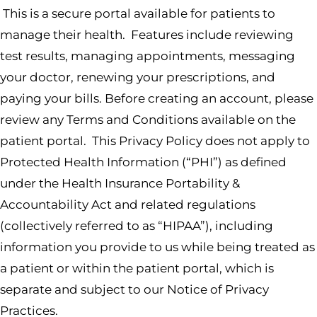
This is a secure portal available for patients to
manage their health. Features include reviewing
test results, managing appointments, messaging
your doctor, renewing your prescriptions, and
paying your bills. Before creating an account, please
review any Terms and Conditions available on the
patient portal. This Privacy Policy does not apply to
Protected Health Information (“PHI”) as defined
under the Health Insurance Portability &
Accountability Act and related regulations
(collectively referred to as “HIPAA”), including
information you provide to us while being treated as
a patient or within the patient portal, which is
separate and subject to our Notice of Privacy
Practices.