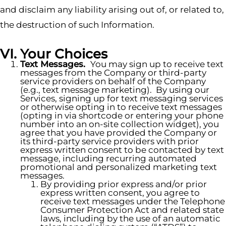
and disclaim any liability arising out of, or related to,
the destruction of such Information.
VI. Your Choices
Text Messages.
You may sign up to receive text
messages from the Company or third-party
service providers on behalf of the Company
(e.g., text message marketing). By using our
Services, signing up for text messaging services
or otherwise opting in to receive text messages
(opting in via shortcode or entering your phone
number into an on-site collection widget), you
agree that you have provided the Company or
its third-party service providers with prior
express written consent to be contacted by text
message, including recurring automated
promotional and personalized marketing text
messages.
By providing prior express and/or prior
express written consent, you agree to
receive text messages under the Telephone
Consumer Protection Act and related state
laws, including by the use of an automatic