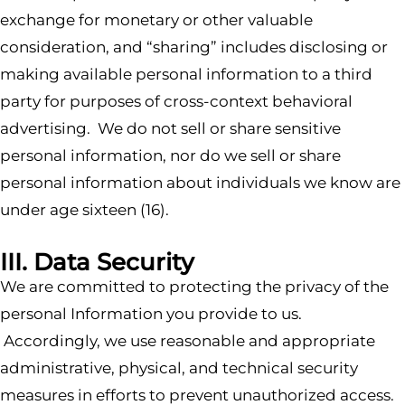
exchange for monetary or other valuable
consideration, and “sharing” includes disclosing or
making available personal information to a third
party for purposes of cross-context behavioral
advertising. We do not sell or share sensitive
personal information, nor do we sell or share
personal information about individuals we know are
under age sixteen (16).
III. Data Security
We are committed to protecting the privacy of the
personal Information you provide to us.
Accordingly, we use reasonable and appropriate
administrative, physical, and technical security
measures in efforts to prevent unauthorized access.