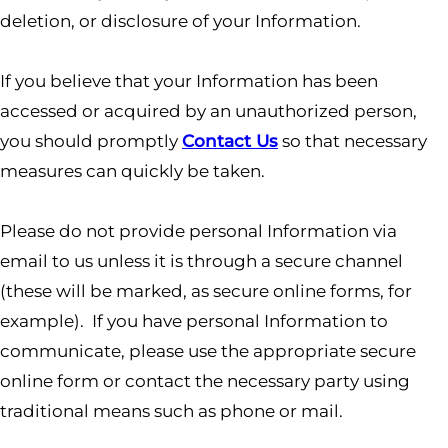
deletion, or disclosure of your Information.
If you believe that your Information has been
accessed or acquired by an unauthorized person,
you should promptly
Contact Us
so that necessary
measures can quickly be taken.
Please do not provide personal Information via
email to us unless it is through a secure channel
(these will be marked, as secure online forms, for
example). If you have personal Information to
communicate, please use the appropriate secure
online form or contact the necessary party using
traditional means such as phone or mail.