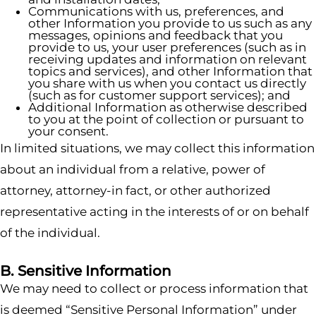
Communications with us, preferences, and
other Information you provide to us such as any
messages, opinions and feedback that you
provide to us, your user preferences (such as in
receiving updates and information on relevant
topics and services), and other Information that
you share with us when you contact us directly
(such as for customer support services); and
Additional Information as otherwise described
to you at the point of collection or pursuant to
your consent.
In limited situations, we may collect this information
about an individual from a relative, power of
attorney, attorney-in fact, or other authorized
representative acting in the interests of or on behalf
of the individual.
B. Sensitive Information
We may need to collect or process information that
is deemed “Sensitive Personal Information” under