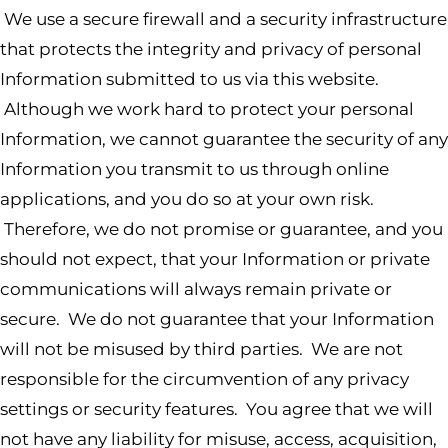
We use a secure firewall and a security infrastructure
that protects the integrity and privacy of personal
Information submitted to us via this website.
Although we work hard to protect your personal
Information, we cannot guarantee the security of any
Information you transmit to us through online
applications, and you do so at your own risk.
Therefore, we do not promise or guarantee, and you
should not expect, that your Information or private
communications will always remain private or
secure. We do not guarantee that your Information
will not be misused by third parties. We are not
responsible for the circumvention of any privacy
settings or security features. You agree that we will
not have any liability for misuse, access, acquisition,