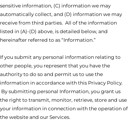
sensitive information, (C) information we may
automatically collect, and (D) information we may
receive from third parties. All of the information
listed in (A)-(D) above, is detailed below, and
hereinafter referred to as “Information.”
If you submit any personal information relating to
other people, you represent that you have the
authority to do so and permit us to use the
information in accordance with this Privacy Policy.
By submitting personal Information, you grant us
the right to transmit, monitor, retrieve, store and use
your information in connection with the operation of
the website and our Services.