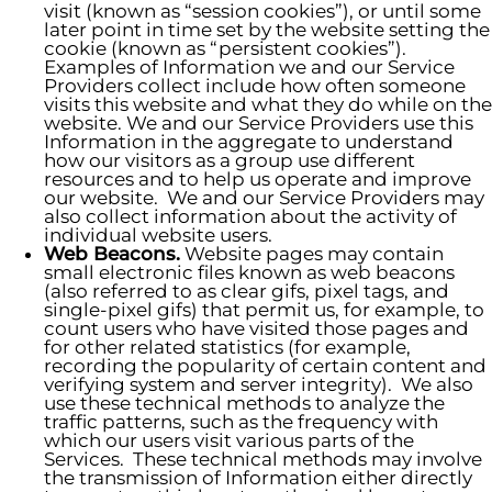
visit (known as “session cookies”), or until some
later point in time set by the website setting the
cookie (known as “persistent cookies”).
Examples of Information we and our Service
Providers collect include how often someone
visits this website and what they do while on the
website. We and our Service Providers use this
Information in the aggregate to understand
how our visitors as a group use different
resources and to help us operate and improve
our website. We and our Service Providers may
also collect information about the activity of
individual website users.
Web Beacons.
Website pages may contain
small electronic files known as web beacons
(also referred to as clear gifs, pixel tags, and
single-pixel gifs) that permit us, for example, to
count users who have visited those pages and
for other related statistics (for example,
recording the popularity of certain content and
verifying system and server integrity). We also
use these technical methods to analyze the
traffic patterns, such as the frequency with
which our users visit various parts of the
Services. These technical methods may involve
the transmission of Information either directly