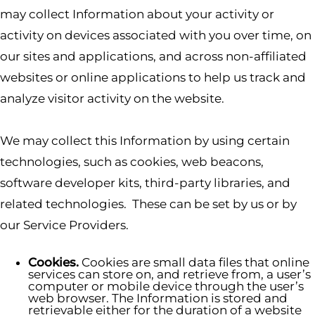
may collect Information about your activity or
activity on devices associated with you over time, on
our sites and applications, and across non-affiliated
websites or online applications to help us track and
analyze visitor activity on the website.
We may collect this Information by using certain
technologies, such as cookies, web beacons,
software developer kits, third-party libraries, and
related technologies. These can be set by us or by
our Service Providers.
Cookies.
Cookies are small data files that online
services can store on, and retrieve from, a user’s
computer or mobile device through the user’s
web browser. The Information is stored and
retrievable either for the duration of a website