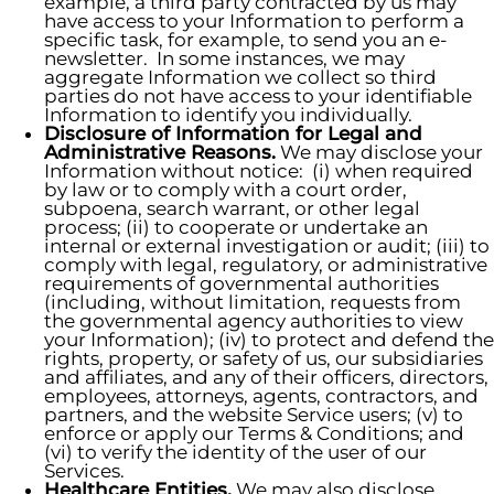
example, a third party contracted by us may
have access to your Information to perform a
specific task, for example, to send you an e-
newsletter. In some instances, we may
aggregate Information we collect so third
parties do not have access to your identifiable
Information to identify you individually.
Disclosure of Information for Legal and
Administrative Reasons.
We may disclose your
Information without notice: (i) when required
by law or to comply with a court order,
subpoena, search warrant, or other legal
process; (ii) to cooperate or undertake an
internal or external investigation or audit; (iii) to
comply with legal, regulatory, or administrative
requirements of governmental authorities
(including, without limitation, requests from
the governmental agency authorities to view
your Information); (iv) to protect and defend the
rights, property, or safety of us, our subsidiaries
and affiliates, and any of their officers, directors,
employees, attorneys, agents, contractors, and
partners, and the website Service users; (v) to
enforce or apply our Terms & Conditions; and
(vi) to verify the identity of the user of our
Services.
Healthcare Entities.
We may also disclose