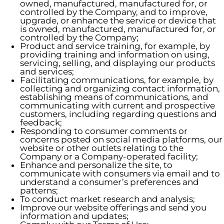
owned, manufactured, manufactured for, or
controlled by the Company, and to improve,
upgrade, or enhance the service or device that
is owned, manufactured, manufactured for, or
controlled by the Company;
Product and service training, for example, by
providing training and information on using,
servicing, selling, and displaying our products
and services;
Facilitating communications, for example, by
collecting and organizing contact information,
establishing means of communications, and
communicating with current and prospective
customers, including regarding questions and
feedback;
Responding to consumer comments or
concerns posted on social media platforms, our
website or other outlets relating to the
Company or a Company-operated facility;
Enhance and personalize the site, to
communicate with consumers via email and to
understand a consumer’s preferences and
patterns;
To conduct market research and analysis;
Improve our website offerings and send you
information and updates;