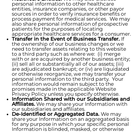
personal information to other healthcare
entities, insurance companies, or other payor
sources in order to verify insurance benefits or
process payment for medical services. We may
also share personal information of prospective
patients for the purposes of locating
appropriate healthcare services for a consumer.
Transfer in the Event of Business Transfer.
If
the ownership of our business changes or we
need to transfer assets relating to this website
to a third party such as where we: (i) merge
with or are acquired by another business entity;
(ii) sell all or substantially all of our assets; (iii)
are adjudicated bankrupt; or (iv) are liquidated
or otherwise reorganize, we may transfer your
personal information to the third party. Your
information would remain subject to the
promises made in the applicable Website
Privacy Policy unless you specify otherwise.
Information Shared with our Subsidiaries and
Affiliates.
We may share your Information with
our subsidiaries and affiliates.
De-Identified or Aggregated Data.
We may
share your Information on an aggregated basis
for any purpose in which your specific personal
Information is blinded, masked, or otherwise