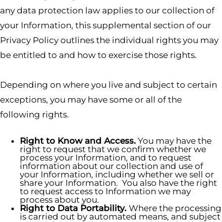
any data protection law applies to our collection of
your Information, this supplemental section of our
Privacy Policy outlines the individual rights you may
be entitled to and how to exercise those rights.
Depending on where you live and subject to certain
exceptions, you may have some or all of the
following rights.
Right to Know and Access.
You may have the
right to request that we confirm whether we
process your Information, and to request
information about our collection and use of
your Information, including whether we sell or
share your Information. You also have the right
to request access to Information we may
process about you.
Right to Data Portability.
Where the processing
is carried out by automated means, and subject