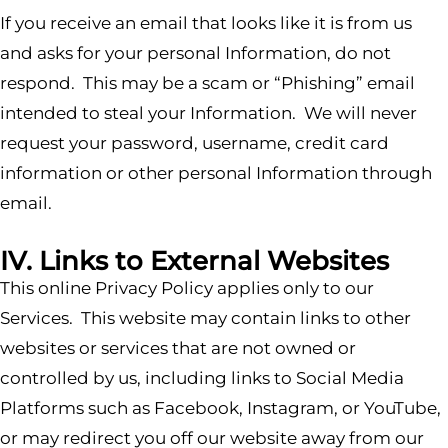
If you receive an email that looks like it is from us
and asks for your personal Information, do not
respond. This may be a scam or “Phishing” email
intended to steal your Information. We will never
request your password, username, credit card
information or other personal Information through
email.
IV. Links to External Websites
This online Privacy Policy applies only to our
Services. This website may contain links to other
websites or services that are not owned or
controlled by us, including links to Social Media
Platforms such as Facebook, Instagram, or YouTube,
or may redirect you off our website away from our