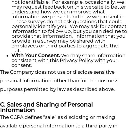
not identifiable. For example, occasionally, we
may request feedback on this website to better
understand how we can improve what
information we present and how we present it.
These surveys do not ask questions that could
personally identify you. We may ask for contact
information to follow up, but you can decline to
provide that Information. Information that you
provide in a survey may be shared with
employees or third parties to aggregate the
data.
With Your Consent.
We may share Information
consistent with this Privacy Policy with your
consent.
The Company does not use or disclose sensitive
personal Information, other than for the business
purposes permitted by law as described above.
C. Sales and Sharing of Personal
Information
The CCPA defines “sale” as disclosing or making
available personal information to a third party in