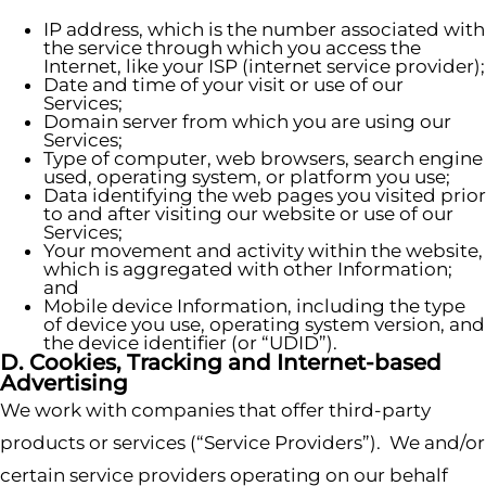
IP address, which is the number associated with
the service through which you access the
Internet, like your ISP (internet service provider);
Date and time of your visit or use of our
Services;
Domain server from which you are using our
Services;
Type of computer, web browsers, search engine
used, operating system, or platform you use;
Data identifying the web pages you visited prior
to and after visiting our website or use of our
Services;
Your movement and activity within the website,
which is aggregated with other Information;
and
Mobile device Information, including the type
of device you use, operating system version, and
the device identifier (or “UDID”).
D. Cookies, Tracking and Internet-based
Advertising
We work with companies that offer third-party
products or services (“Service Providers”). We and/or
certain service providers operating on our behalf