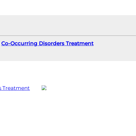
Co-Occurring Disorders Treatment
s Treatment