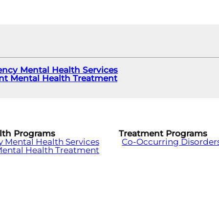
ncy Mental Health Services
ent Mental Health Treatment
lth Programs
Treatment Programs
Mental Health Services
Co-Occurring Disorder
Mental Health Treatment