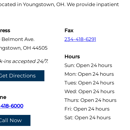
 located in Youngstown, OH. We provide inpatient
ress
Fax
0 Belmont Ave.
234-418-6291
ngstown, OH 44505
Hours
-ins accepted 24/7.
Sun: Open 24 hours
Mon: Open 24 hours
Get Directions
Tues: Open 24 hours
Wed: Open 24 hours
ne
Thurs: Open 24 hours
-418-6000
Fri: Open 24 hours
Sat: Open 24 hours
Call Now