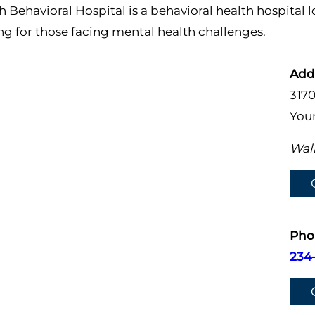
 Behavioral Hospital is a behavioral health hospital
 for those facing mental health challenges.
Add
317
You
Walk
Pho
234