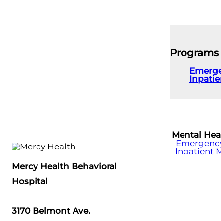
Programs
Emerge
Inpati
Mental Hea
Emergency 
Inpatient 
Mercy Health Behavioral
Hospital
3170 Belmont Ave.