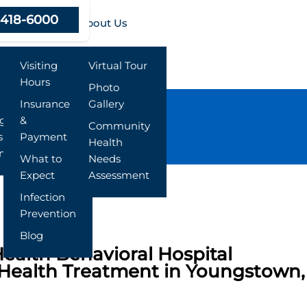
-418-6000
Resources
About Us
Visiting
Virtual Tour
Hours
Photo
Insurance
Gallery
ng
&
Community
s
Payment
Health
nt
What to
Needs
Expect
Assessment
Infection
Prevention
Blog
ealth Behavioral Hospital
Health Treatment in Youngstown