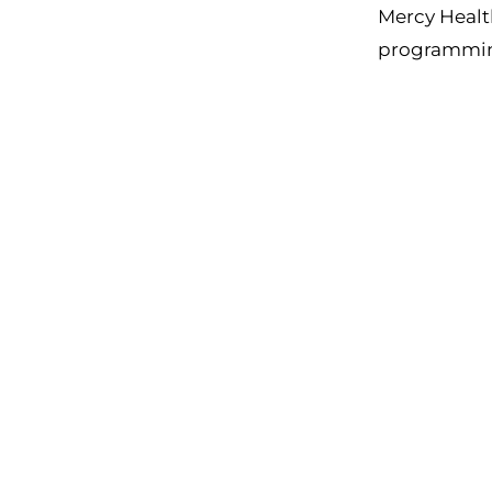
Mercy Health
programming