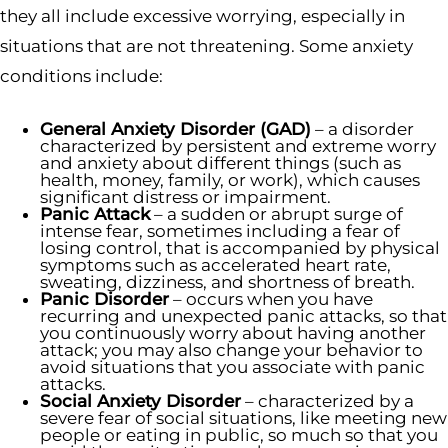
they all include excessive worrying, especially in
situations that are not threatening. Some anxiety
conditions include:
General Anxiety Disorder (GAD)
– a disorder
characterized by persistent and extreme worry
and anxiety about different things (such as
health, money, family, or work), which causes
significant distress or impairment.
Panic Attack
– a sudden or abrupt surge of
intense fear, sometimes including a fear of
losing control, that is accompanied by physical
symptoms such as accelerated heart rate,
sweating, dizziness, and shortness of breath.
Panic Disorder
– occurs when you have
recurring and unexpected panic attacks, so that
you continuously worry about having another
attack; you may also change your behavior to
avoid situations that you associate with panic
attacks.
Social Anxiety Disorder
– characterized by a
severe fear of social situations, like meeting new
people or eating in public, so much so that you