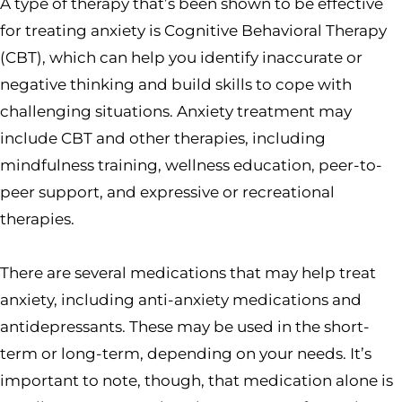
A type of therapy that’s been shown to be effective
for treating anxiety is Cognitive Behavioral Therapy
(CBT), which can help you identify inaccurate or
negative thinking and build skills to cope with
challenging situations. Anxiety treatment may
include CBT and other therapies, including
mindfulness training, wellness education, peer-to-
peer support, and expressive or recreational
therapies.
There are several medications that may help treat
anxiety, including anti-anxiety medications and
antidepressants. These may be used in the short-
term or long-term, depending on your needs. It’s
important to note, though, that medication alone is