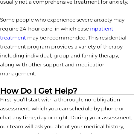
usually not a comprehensive treatment for anxiety.
Some people who experience severe anxiety may
require 24-hour care, in which case
inpatient
treatment
may be recommended. This residential
treatment program provides a variety of therapy
including individual, group and family therapy,
along with other support and medication
management.
How Do I Get Help?
First, you’ll start with a thorough, no-obligation
assessment, which you can schedule by phone or
chat any time, day or night. During your assessment,
our team will ask you about your medical history,