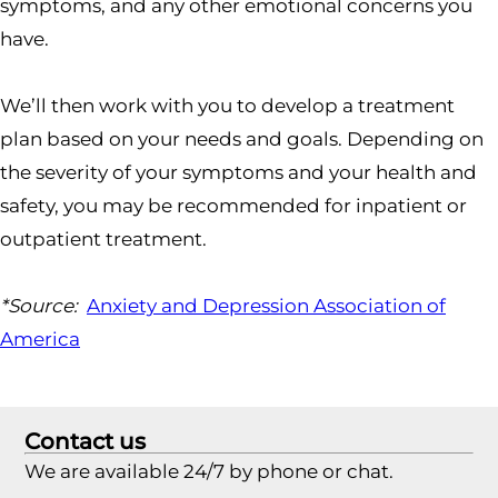
symptoms, and any other emotional concerns you
have.
We’ll then work with you to develop a treatment
plan based on your needs and goals. Depending on
the severity of your symptoms and your health and
safety, you may be recommended for inpatient or
outpatient treatment.
*Source:
Anxiety and Depression Association of
America
Contact us
We are available 24/7 by phone or chat.