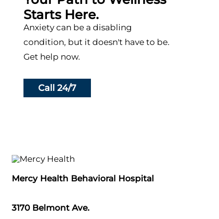
Starts Here.
Anxiety can be a disabling
condition, but it doesn't have to be.
Get help now.
Call 24/7
Mercy Health Behavioral Hospital
3170 Belmont Ave.