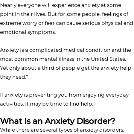
Nearly everyone will experience anxiety at some
point in their lives. But for some people, feelings of
extreme worry or fear can cause serious physical and
emotional symptoms.
Anxiety is a complicated medical condition and the
most common mental illness in the United States.
Yet only about a third of people get the anxiety help
they need.*
If anxiety is preventing you from enjoying everyday
activities, it may be time to find help.
What Is an Anxiety Disorder?
While there are several types of anxiety disorders,