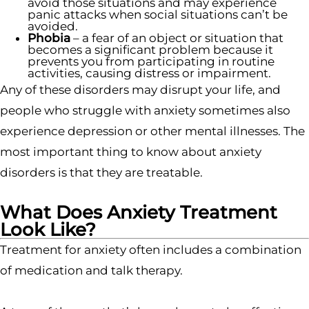
avoid those situations and may experience
panic attacks when social situations can’t be
avoided.
Phobia
– a fear of an object or situation that
becomes a significant problem because it
prevents you from participating in routine
activities, causing distress or impairment.
Any of these disorders may disrupt your life, and
people who struggle with anxiety sometimes also
experience depression or other mental illnesses. The
most important thing to know about anxiety
disorders is that they are treatable.
What Does Anxiety Treatment
Look Like?
Treatment for anxiety often includes a combination
of medication and talk therapy.