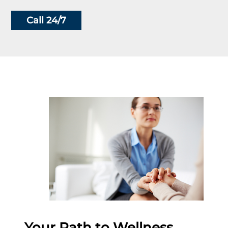
Call 24/7
Your Path to Wellness