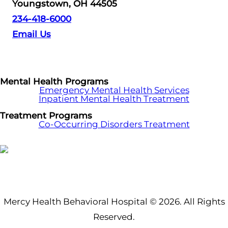
Youngstown, OH 44505
234-418-6000
Email Us
Mental Health Programs
Emergency Mental Health Services
Inpatient Mental Health Treatment
Treatment Programs
Co-Occurring Disorders Treatment
Mercy Health Behavioral Hospital © 2026. All Rights
Reserved.