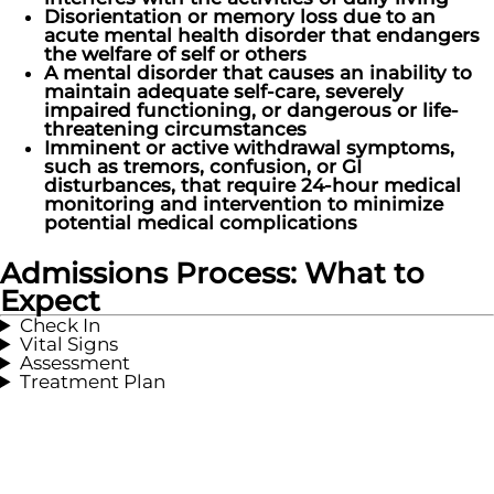
Disorientation or memory loss due to an
acute mental health disorder that endangers
the welfare of self or others
A mental disorder that causes an inability to
maintain adequate self-care, severely
impaired functioning, or dangerous or life-
threatening circumstances
Imminent or active withdrawal symptoms,
such as tremors, confusion, or GI
disturbances, that require 24-hour medical
monitoring and intervention to minimize
potential medical complications
Admissions Process: What to
Expect
Check In
Vital Signs
Assessment
Treatment Plan