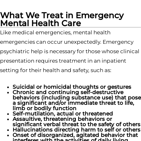
What We Treat in Emergency
Mental Health Care
Like medical emergencies, mental health
emergencies can occur unexpectedly. Emergency
psychiatric help is necessary for those whose clinical
presentation requires treatment in an inpatient
setting for their health and safety, such as:
Suicidal or homicidal thoughts or gestures
Chronic and continuing self-destructive
behaviors (including substance use) that pose
a significant and/or immediate threat to life,
limb or bodily function
Self-mutilation, actual or threatened
Assaultive, threatening behaviors or
significant verbal threat to the safety of others
Hallucinations directing harm to self or others
Onset of disorganized, agitated behavior that
interferes with the activities of daily living