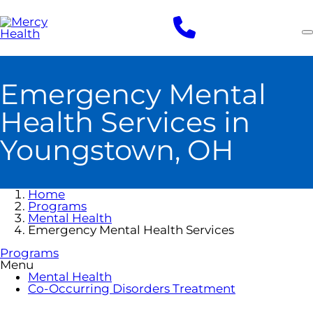
Skip
to
main
content
Emergency Mental
Health Services in
Youngstown, OH
Home
Programs
Mental Health
Emergency Mental Health Services
Programs
Menu
Mental Health
Co-Occurring Disorders Treatment