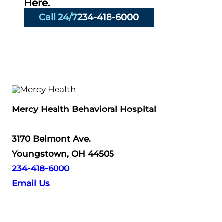
Here.
Call 24/7
234-418-6000
Mercy Health Behavioral Hospital
3170 Belmont Ave.
Youngstown, OH 44505
234-418-6000
Email Us