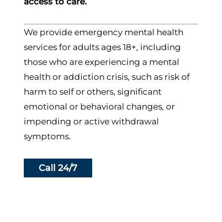
access to care.
We provide emergency mental health
services for adults ages 18+, including
those who are experiencing a mental
health or addiction crisis, such as risk of
harm to self or others, significant
emotional or behavioral changes, or
impending or active withdrawal
symptoms.
Call 24/7