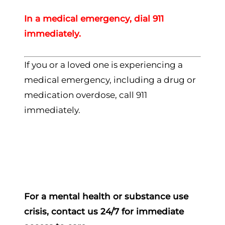
In a medical emergency, dial 911
immediately.
If you or a loved one is experiencing a
medical emergency, including a drug or
medication overdose, call 911
immediately.
For a mental health or substance use
crisis, contact us 24/7 for immediate