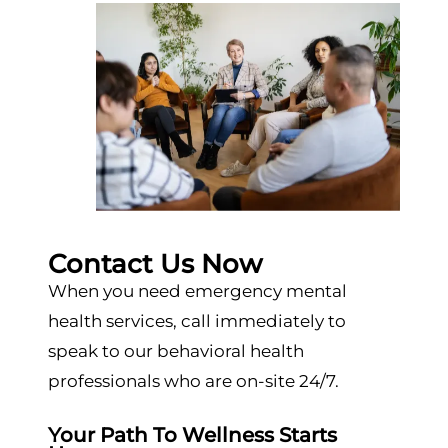
Contact Us Now
When you need emergency mental
health services, call immediately to
speak to our behavioral health
professionals who are on-site 24/7.
Your Path To Wellness Starts