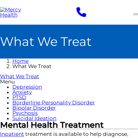
Skip
to
main
content
What We Treat
Home
What We Treat
What We Treat
Menu
Depression
Anxiety
PTSD
Borderline Personality Disorder
Bipolar Disorder
Psychosis
Suicidal Ideation
Mental Health Treatment
Inpatient
treatment is available to help diagnose,