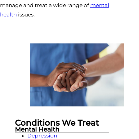
manage and treat a wide range of
mental
health
issues.
Conditions We Treat
Mental Health
Depression