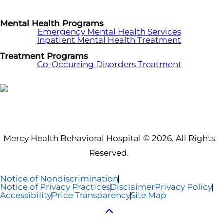
Mental Health Programs
Emergency Mental Health Services
Inpatient Mental Health Treatment
Treatment Programs
Co-Occurring Disorders Treatment
Mercy Health Behavioral Hospital © 2026. All Rights
Reserved.
Notice of Nondiscrimination
Notice of Privacy Practices
Disclaimer
Privacy Policy
Accessibility
Price Transparency
Site Map