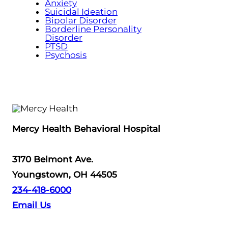
Anxiety
Suicidal Ideation
Bipolar Disorder
Borderline Personality
Disorder
PTSD
Psychosis
Mercy Health Behavioral Hospital
3170 Belmont Ave.
Youngstown, OH 44505
234-418-6000
Email Us