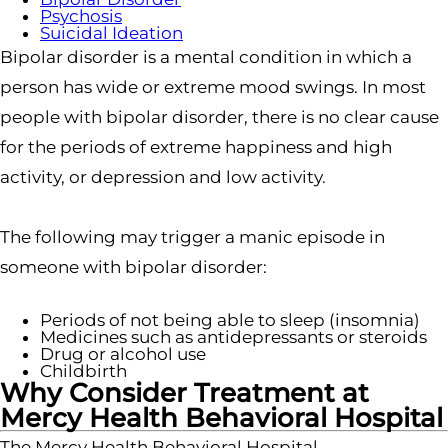
Psychosis
Suicidal Ideation
Bipolar disorder is a mental condition in which a
person has wide or extreme mood swings. In most
people with bipolar disorder, there is no clear cause
for the periods of extreme happiness and high
activity, or depression and low activity.
The following may trigger a manic episode in
someone with bipolar disorder:
Periods of not being able to sleep (insomnia)
Medicines such as antidepressants or steroids
Drug or alcohol use
Childbirth
Why Consider Treatment at
Mercy Health Behavioral Hospital
The Mercy Health Behavioral Hospital