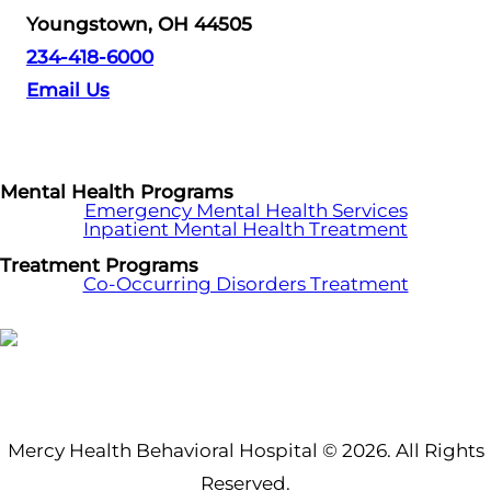
Youngstown, OH 44505
234-418-6000
Email Us
Mental Health Programs
Emergency Mental Health Services
Inpatient Mental Health Treatment
Treatment Programs
Co-Occurring Disorders Treatment
Mercy Health Behavioral Hospital © 2026. All Rights
Reserved.