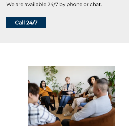
We are available 24/7 by phone or chat.
Call 24/7