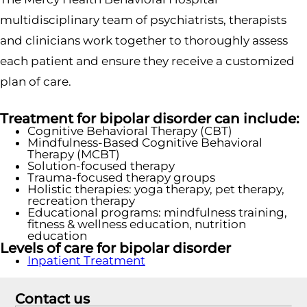
multidisciplinary team of psychiatrists, therapists
and clinicians work together to thoroughly assess
each patient and ensure they receive a customized
plan of care.
Treatment for bipolar disorder can include:
Cognitive Behavioral Therapy (CBT)
Mindfulness-Based Cognitive Behavioral
Therapy (MCBT)
Solution-focused therapy
Trauma-focused therapy groups
Holistic therapies: yoga therapy, pet therapy,
recreation therapy
Educational programs: mindfulness training,
fitness & wellness education, nutrition
education
Levels of care for bipolar disorder
Inpatient Treatment
Contact us