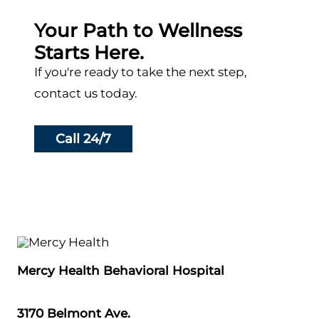
Your Path to Wellness
Starts Here.
If you're ready to take the next step,
contact us today.
Call 24/7
Mercy Health Behavioral Hospital
3170 Belmont Ave.