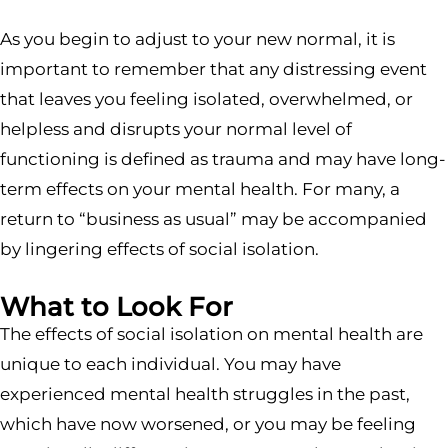
As you begin to adjust to your new normal, it is
important to remember that any distressing event
that leaves you feeling isolated, overwhelmed, or
helpless and disrupts your normal level of
functioning is defined as trauma and may have long-
term effects on your mental health. For many, a
return to “business as usual” may be accompanied
by lingering effects of social isolation.
What to Look For
The effects of social isolation on mental health are
unique to each individual. You may have
experienced mental health struggles in the past,
which have now worsened, or you may be feeling