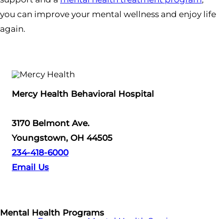
you can improve your mental wellness and enjoy life
again.
Mercy Health Behavioral Hospital
3170 Belmont Ave.
Youngstown, OH 44505
234-418-6000
Email Us
Mental Health Programs