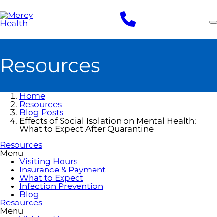
Skip
to
main
content
Resources
Home
Resources
Blog Posts
Effects of Social Isolation on Mental Health:
What to Expect After Quarantine
Resources
Menu
Visiting Hours
Insurance & Payment
What to Expect
Infection Prevention
Blog
Resources
Menu