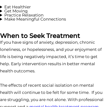
Eat Healthier
Get Moving
Practice Relaxation
Make Meaningful Connections
When to Seek Treatment
If you have signs of anxiety, depression, chronic
loneliness, or hopelessness, and your enjoyment of
life is being negatively impacted, it’s time to get
help. Early intervention results in better mental
health outcomes.
The effects of recent social isolation on mental
health will continue to be felt for some time. If you
are struggling, you are not alone. With professional
support and a
mental health treatment program
,