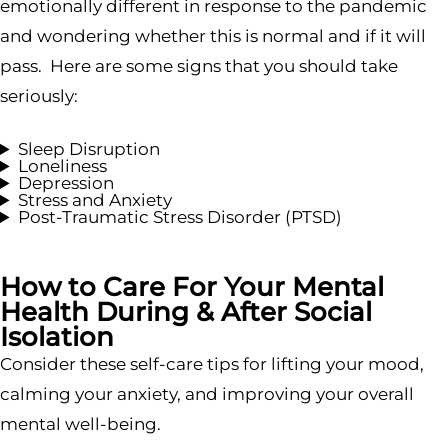
emotionally different in response to the pandemic
and wondering whether this is normal and if it will
pass. Here are some signs that you should take
seriously:
Sleep Disruption
Loneliness
Depression
Stress and Anxiety
Post-Traumatic Stress Disorder (PTSD)
How to Care For Your Mental
Health During & After Social
Isolation
Consider these self-care tips for lifting your mood,
calming your anxiety, and improving your overall
mental well-being.