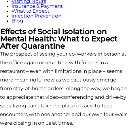
Visiting Hours
Insurance & Payment
What to Expect
Infection Prevention
Blog
Effects of Social Isolation on
Mental Health: What to Expect
After Quarantine
The prospect of seeing your co-workers in person at
the office again or reuniting with friends in a
restaurant – even with limitations in place – seems
more meaningful now as we cautiously emerge
from stay-at-home orders. Along the way, we began
to appreciate that video-conferencing and drive-by
socializing can’t take the place of face-to-face
encounters with one another and our own four walls
were closing in on us at times.