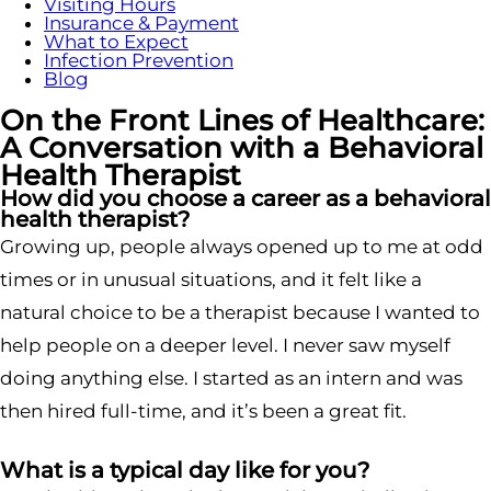
Visiting Hours
Insurance & Payment
What to Expect
Infection Prevention
Blog
On the Front Lines of Healthcare:
A Conversation with a Behavioral
Health Therapist
How did you choose a career as a behavioral
health therapist?
Growing up, people always opened up to me at odd
times or in unusual situations, and it felt like a
natural choice to be a therapist because I wanted to
help people on a deeper level. I never saw myself
doing anything else. I started as an intern and was
then hired full-time, and it’s been a great fit.
What is a typical day like for you?