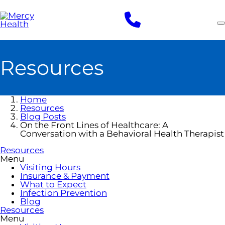
Skip
to
main
content
Resources
Home
Resources
Blog Posts
On the Front Lines of Healthcare: A
Conversation with a Behavioral Health Therapist
Resources
Menu
Visiting Hours
Insurance & Payment
What to Expect
Infection Prevention
Blog
Resources
Menu