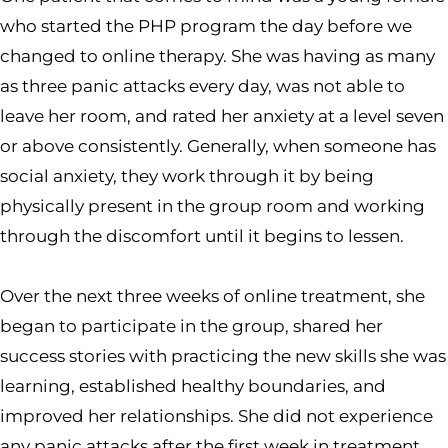
who started the PHP program the day before we
changed to online therapy. She was having as many
as three panic attacks every day, was not able to
leave her room, and rated her anxiety at a level seven
or above consistently. Generally, when someone has
social anxiety, they work through it by being
physically present in the group room and working
through the discomfort until it begins to lessen.
Over the next three weeks of online treatment, she
began to participate in the group, shared her
success stories with practicing the new skills she was
learning, established healthy boundaries, and
improved her relationships. She did not experience
any panic attacks after the first week in treatment