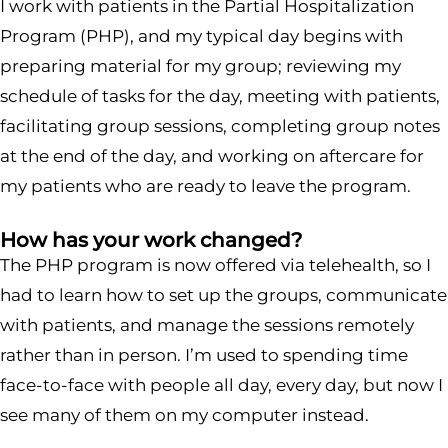
I work with patients in the Partial Hospitalization
Program (PHP), and my typical day begins with
preparing material for my group; reviewing my
schedule of tasks for the day, meeting with patients,
facilitating group sessions, completing group notes
at the end of the day, and working on aftercare for
my patients who are ready to leave the program.
How has your work changed?
The PHP program is now offered via telehealth, so I
had to learn how to set up the groups, communicate
with patients, and manage the sessions remotely
rather than in person. I’m used to spending time
face-to-face with people all day, every day, but now I
see many of them on my computer instead.