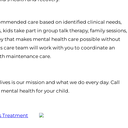
ecommended care based on identified clinical needs,
ids take part in group talk therapy, family sessions,
py that makes mental health care possible without
d’s care team will work with you to coordinate an
alth maintenance care.
ives is our mission and what we do every day. Call
mental health for your child.
s Treatment