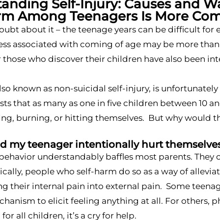
anding Self-Injury: Causes and W
arm Among Teenagers Is More Co
oubt about it – the teenage years can be difficult fo
s associated with coming of age may be more than jus
 those who discover their children have also been in
lso known as non-suicidal self-injury, is unfortunat
ts that as many as one in five children between 10 an
ing, burning, or hitting themselves. But why would t
 my teenager intentionally hurt themselve
 behavior understandably baffles most parents. They of
pically, people who self-harm do so as a way of allev
g their internal pain into external pain. Some teena
hanism to elicit feeling anything at all. For others, p
for all children, it’s a cry for help.