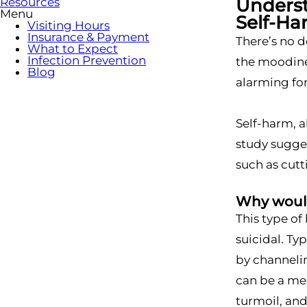
Underst
Resources
Menu
Self-H
Visiting Hours
Insurance & Payment
There’s no d
What to Expect
Infection Prevention
the moodines
Blog
alarming for
Self-harm, a
study sugges
such as cutt
Why would
This type of
suicidal. Ty
by channelin
can be a mec
turmoil, and 