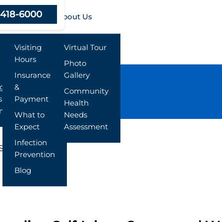
-418-6000
Resources
About Us
Visiting
Virtual Tour
Hours
Photo
Insurance
Gallery
ng
&
Community
s
Payment
Health
nt
What to
Needs
Expect
Assessment
Infection
Signs
Prevention
Blog