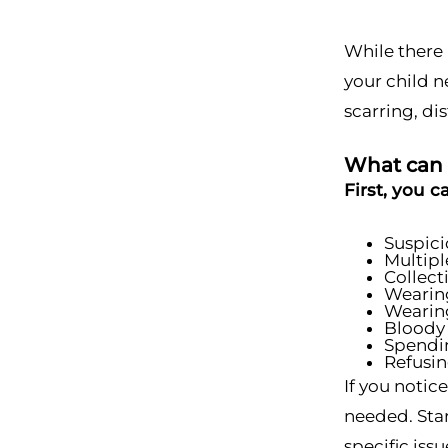
While there 
your child n
scarring, di
What can I
First, you c
Suspici
Multipl
Collect
Wearing
Wearing
Bloody 
Spendin
Refusin
If you notic
needed. Star
specific iss