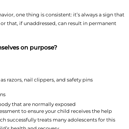
vior, one thing is consistent: it’s always a sign that
ior that, if unaddressed, can result in permanent
emselves on purpose?
as razors, nail clippers, and safety pins
ans
e body that are normally exposed
ssessment to ensure your child receives the help
ch successfully treats many adolescents for this
ild’s health and recovery.