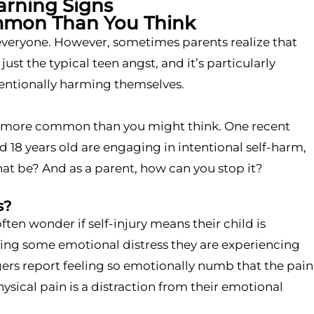
arning Signs
mmon Than You Think
r everyone. However, sometimes parents realize that
t the typical teen angst, and it’s particularly
tentionally harming themselves.
ely more common than you might think. One recent
d 18 years old are engaging in intentional self-harm,
hat be? And as a parent, how can you stop it?
s?
ten wonder if self-injury means their child is
iating some emotional distress they are experiencing
gers report feeling so emotionally numb that the pain
hysical pain is a distraction from their emotional