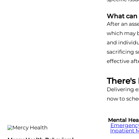
What can 
After an ass
which may be
and individ
sacrificing 
effective af
There's
Delivering e
now to sched
Mental Hea
Emergency 
Inpatient 