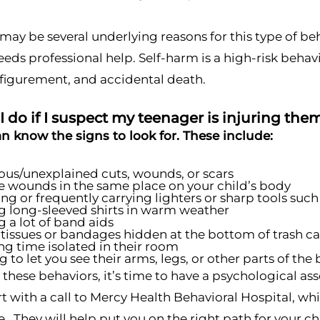
may be several underlying reasons for this type of beha
eeds professional help. Self-harm is a high-risk behav
sfigurement, and accidental death.
 do if I suspect my teenager is injuring th
an know the signs to look for. These include:
ous/unexplained cuts, wounds, or scars
e wounds in the same place on your child’s body
ing or frequently carrying lighters or sharp tools such 
 long-sleeved shirts in warm weather
 a lot of band aids
tissues or bandages hidden at the bottom of trash c
g time isolated in their room
g to let you see their arms, legs, or other parts of th
e these behaviors, it’s time to have a psychological a
t with a call to Mercy Health Behavioral Hospital, whi
ue. They will help put you on the right path for your ch