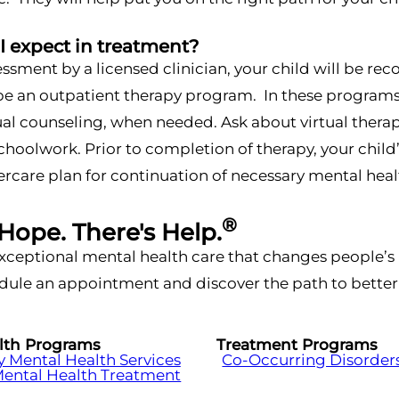
I expect in treatment?
essment by a licensed clinician, your child will be r
 an outpatient therapy program. In these programs, k
ual counseling, when needed. Ask about virtual thera
schoolwork. Prior to completion of therapy, your chil
tercare plan for continuation of necessary mental he
®
 Hope. There's Help.
xceptional mental health care that changes people’s l
ule an appointment and discover the path to better 
lth Programs
Treatment Programs
Mental Health Services
Co-Occurring Disorder
Mental Health Treatment